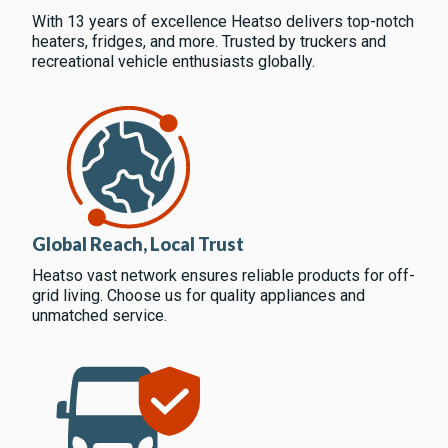
With 13 years of excellence Heatso delivers top-notch
heaters, fridges, and more. Trusted by truckers and
recreational vehicle enthusiasts globally.
Global Reach, Local Trust
Heatso vast network ensures reliable products for off-
grid living. Choose us for quality appliances and
unmatched service.