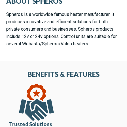
ABOUT SPHEROS
Spheros is a worldwide famous heater manufacturer. It
produces innovative and efficient solutions for both
private consumers and businesses. Spheros products
include 12v or 24v options. Control units are suitable for
several Webasto/Spheros/Valeo heaters.
BENEFITS & FEATURES
Trusted Solutions