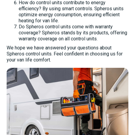
How do control units contribute to energy
efficiency? By using smart controls. Spheros units
optimize energy consumption, ensuring efficient
heating for van life.
Do Spheros control units come with warranty
coverage? Spheros stands by its products, offering
warranty coverage on all control units.
We hope we have answered your questions about
Spheros control units. Feel confident in choosing us for
your van life comfort.