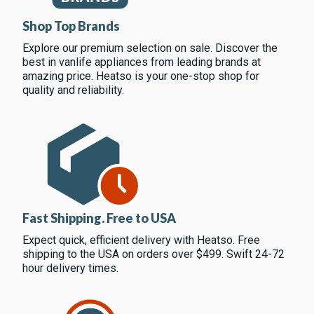
Shop Top Brands
Explore our premium selection on sale. Discover the
best in vanlife appliances from leading brands at
amazing price. Heatso is your one-stop shop for
quality and reliability.
Fast Shipping. Free to USA
Expect quick, efficient delivery with Heatso. Free
shipping to the USA on orders over $499. Swift 24-72
hour delivery times.