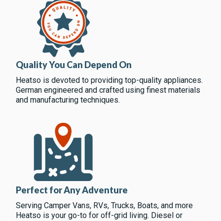
Quality You Can Depend On
Heatso is devoted to providing top-quality appliances.
German engineered and crafted using finest materials
and manufacturing techniques.
Perfect for Any Adventure
Serving Camper Vans, RVs, Trucks, Boats, and more
Heatso is your go-to for off-grid living. Diesel or