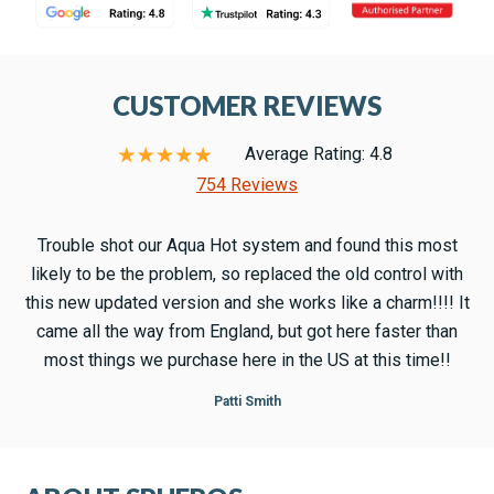
CUSTOMER REVIEWS
Average Rating: 4.8
754 Reviews
Trouble shot our Aqua Hot system and found this most
likely to be the problem, so replaced the old control with
this new updated version and she works like a charm!!!! It
came all the way from England, but got here faster than
most things we purchase here in the US at this time!!
Patti Smith