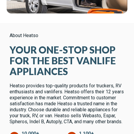
About Heatso
YOUR ONE-STOP SHOP
FOR THE BEST VANLIFE
APPLIANCES
Heatso provides top-quality products for truckers, RV
enthusiasts and vanlifers. Heatso offers their 12 years
experience in the market. Commitment to customer
satisfaction has made Heatso a trusted name in the
industry. Choose durable and reliable appliances for
your truck, RV, or van. Heatso sells Webasto, Espar,
Spheros, Indel B, Autoply, CTA, and many other brands.
10,000+
1,100+