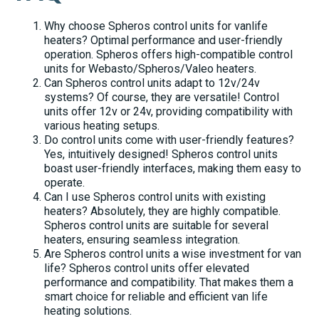
Why choose Spheros control units for vanlife
heaters? Optimal performance and user-friendly
operation. Spheros offers high-compatible control
units for Webasto/Spheros/Valeo heaters.
Can Spheros control units adapt to 12v/24v
systems? Of course, they are versatile! Control
units offer 12v or 24v, providing compatibility with
various heating setups.
Do control units come with user-friendly features?
Yes, intuitively designed! Spheros control units
boast user-friendly interfaces, making them easy to
operate.
Can I use Spheros control units with existing
heaters? Absolutely, they are highly compatible.
Spheros control units are suitable for several
heaters, ensuring seamless integration.
Are Spheros control units a wise investment for van
life? Spheros control units offer elevated
performance and compatibility. That makes them a
smart choice for reliable and efficient van life
heating solutions.