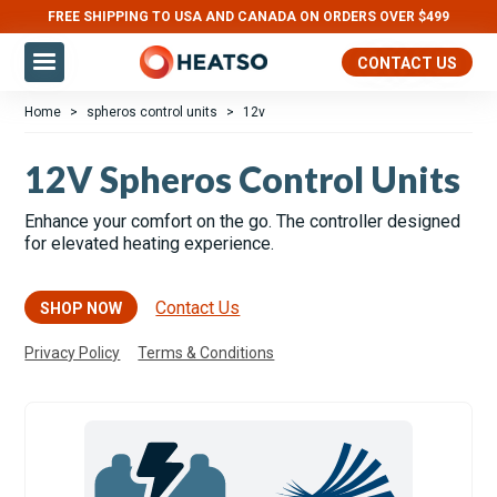
FREE SHIPPING TO USA AND CANADA ON ORDERS OVER $499
Slide 2 of 3.
CONTACT US
Home
>
spheros control units
>
12v
12V Spheros Control Units
Enhance your comfort on the go. The controller designed
for elevated heating experience.
Contact Us
SHOP NOW
Privacy Policy
Terms & Conditions