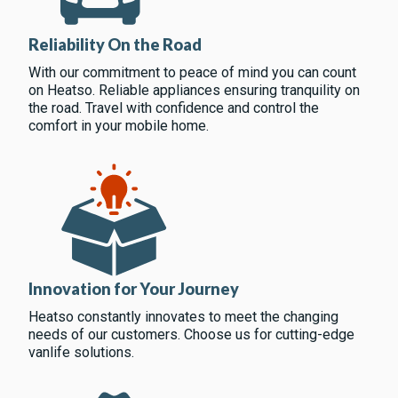
Reliability On the Road
With our commitment to peace of mind you can count
on Heatso. Reliable appliances ensuring tranquility on
the road. Travel with confidence and control the
comfort in your mobile home.
Innovation for Your Journey
Heatso constantly innovates to meet the changing
needs of our customers. Choose us for cutting-edge
vanlife solutions.