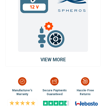
VIEW MORE
Manufacturer's
Secure Payments
Hassle-Free
Warranty
Guaranteed
Returns