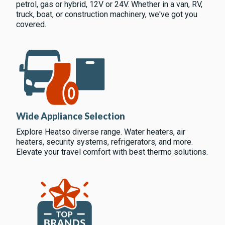
petrol, gas or hybrid, 12V or 24V. Whether in a van, RV,
truck, boat, or construction machinery, we've got you
covered.
Wide Appliance Selection
Explore Heatso diverse range. Water heaters, air
heaters, security systems, refrigerators, and more.
Elevate your travel comfort with best thermo solutions.