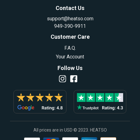
Contact Us
support@heatso.com
949-390-9911
Customer Care
F.A.Q.
Your Account
Follow Us
All prices are in USD © 2023. HEATSO