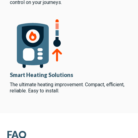
control on your journeys.
Smart Heating Solutions
The ultimate heating improvement. Compact, efficient,
reliable. Easy to install.
FAQ