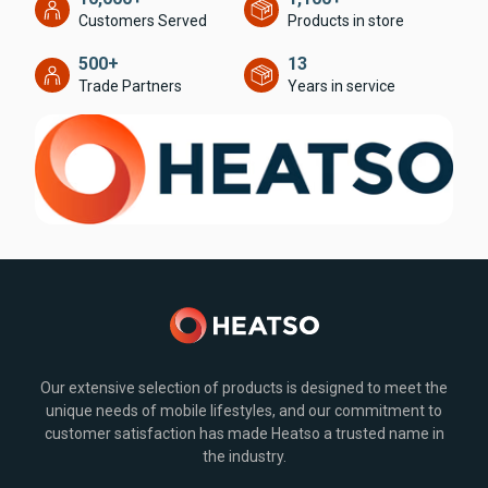
Customers Served
Products in store
500+
13
Trade Partners
Years in service
Our extensive selection of products is designed to meet the
unique needs of mobile lifestyles, and our commitment to
customer satisfaction has made Heatso a trusted name in
the industry.