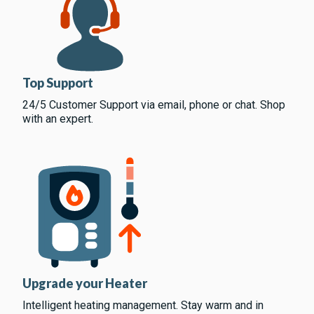
Top Support
24/5 Customer Support via email, phone or chat. Shop
with an expert.
Upgrade your Heater
Intelligent heating management. Stay warm and in