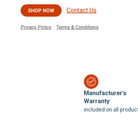
Contact Us
SHOP NOW
Privacy Policy
Terms & Conditions
Manufacturer's
Warranty
included on all produc