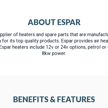
ABOUT ESPAR
upplier of heaters and spare parts that are manufac
or its top quality products. Espar provides air hea
 Espar heaters include 12v or 24v options, petrol or
8kw power.
BENEFITS & FEATURES