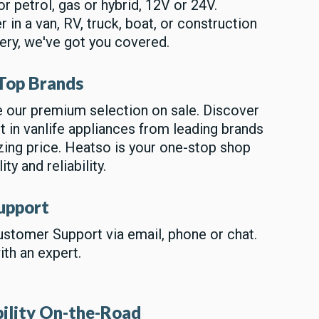
or petrol, gas or hybrid, 12V or 24V.
 in a van, RV, truck, boat, or construction
ery, we've got you covered.
Top Brands
 our premium selection on sale. Discover
t in vanlife appliances from leading brands
ing price. Heatso is your one-stop shop
ity and reliability.
upport
stomer Support via email, phone or chat.
th an expert.
bility On-the-Road