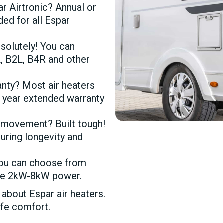
r Airtronic? Annual or
d for all Espar
solutely! You can
, B2L, B4R and other
anty? Most air heaters
1 year extended warranty
 movement? Built tough!
suring longevity and
You can choose from
have 2kW-8kW power.
bout Espar air heaters.
ife comfort.