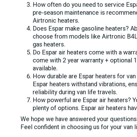
How often do you need to service Espa
pre-season maintenance is recommende
Airtronic heaters.
Does Espar make gasoline heaters? Ab
choose from models like Airtronic B4L
gas heaters.
Do Espar air heaters come with a warr
come with 2 year warranty + optional 
available.
How durable are Espar heaters for van
Espar heaters withstand vibrations, en
reliability during van life travels.
How powerful are Espar air heaters? 
plenty of options. Espar air heaters 
We hope we have answered your questions a
Feel confident in choosing us for your van l