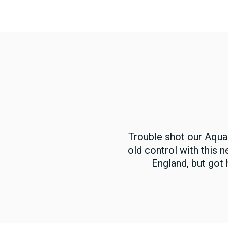
Trouble shot our Aqua
old control with this 
England, but got 