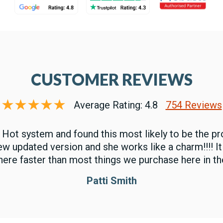
CUSTOMER REVIEWS
Average Rating: 4.8
754 Reviews
 Hot system and found this most likely to be the pr
new updated version and she works like a charm!!!! I
here faster than most things we purchase here in the
Patti Smith