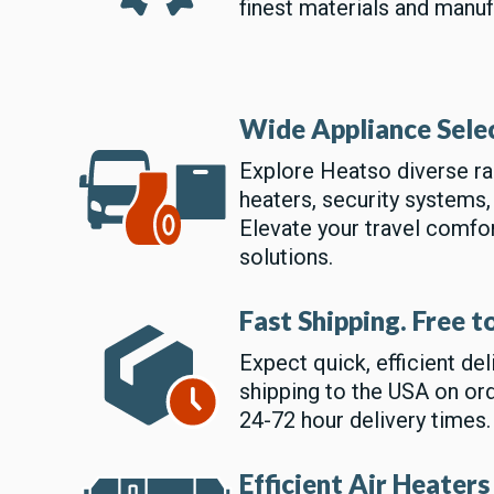
finest materials and manuf
Wide Appliance Sele
Explore Heatso diverse ran
heaters, security systems,
Elevate your travel comfo
solutions.
Fast Shipping. Free 
Expect quick, efficient de
shipping to the USA on or
24-72 hour delivery times.
Efficient Air Heaters