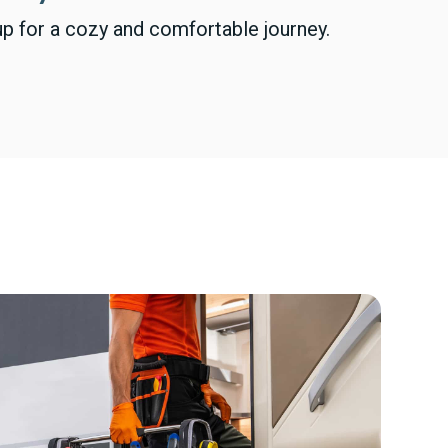
p for a cozy and comfortable journey.