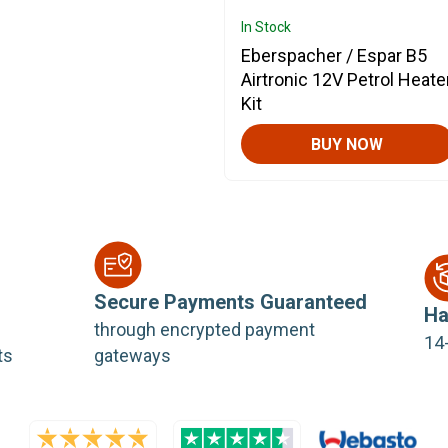
In Stock
Eberspacher / Espar B5
Airtronic 12V Petrol Heate
Kit
BUY NOW
Secure Payments Guaranteed
Ha
through encrypted payment
14-
ts
gateways