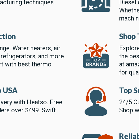
acturing techniques.
Diesel 
Whether
machin
ction
Shop 
ge. Water heaters, air
Explore
 refrigerators, and more.
the bes
rt with best thermo
at amaz
for qual
to USA
Top S
livery with Heatso. Free
24/5 Cu
ders over $499. Swift
Shop wi
Relia