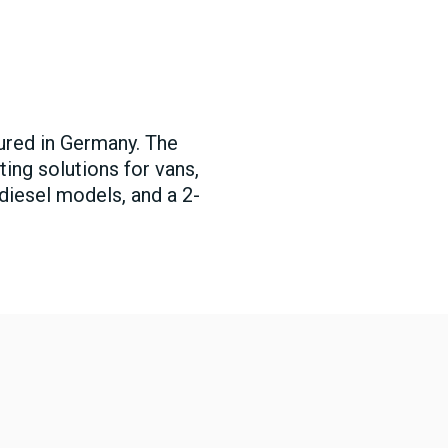
tured in Germany. The
ting solutions for vans,
 diesel models, and a 2-