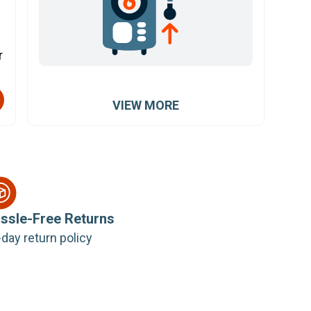
r
VIEW MORE
ssle-Free Returns
day return policy