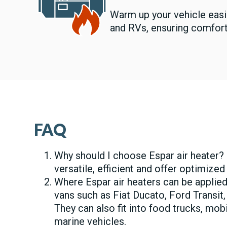
Warm up your vehicle easi
and RVs, ensuring comfort
FAQ
Why should I choose Espar air heater? 
versatile, efficient and offer optimized
Where Espar air heaters can be applied
vans such as Fiat Ducato, Ford Transit,
They can also fit into food trucks, mo
marine vehicles.