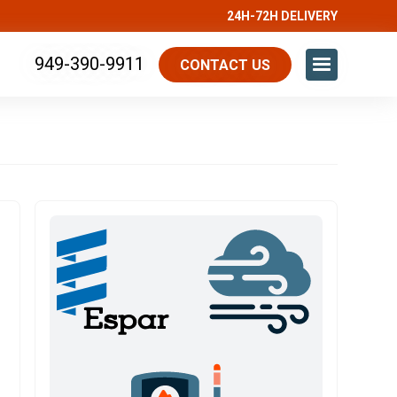
24H-72H DELIVERY
949-390-9911
CONTACT US