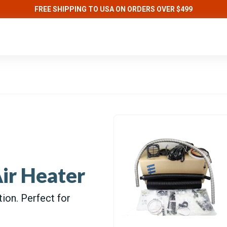
FREE SHIPPING TO USA ON ORDERS OVER $499
ir Heater
tion. Perfect for