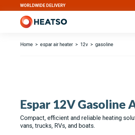
WORLDWIDE DELIVERY
Home
>
espar air heater
>
12v
>
gasoline
Espar 12V Gasoline A
Compact, efficient and reliable heating solu
vans, trucks, RVs, and boats.