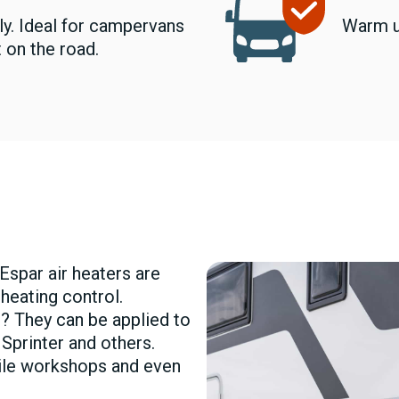
ly. Ideal for campervans
Warm u
 on the road.
Espar air heaters are
 heating control.
? They can be applied to
 Sprinter and others.
bile workshops and even