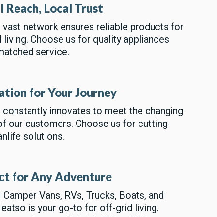
l Reach, Local Trust
vast network ensures reliable products for
d living. Choose us for quality appliances
matched service.
ation for Your Journey
 constantly innovates to meet the changing
f our customers. Choose us for cutting-
nlife solutions.
ct for Any Adventure
 Camper Vans, RVs, Trucks, Boats, and
atso is your go-to for off-grid living.