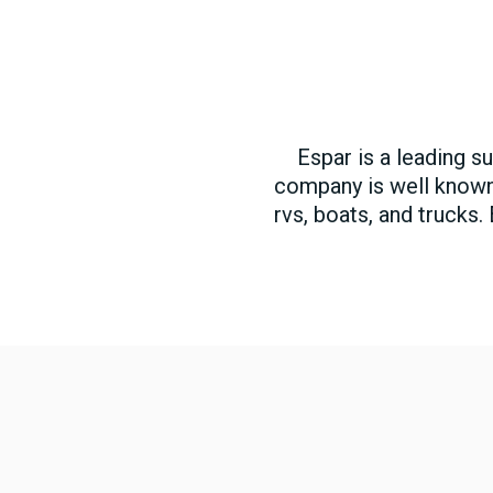
Espar is a leading s
company is well known f
rvs, boats, and trucks.