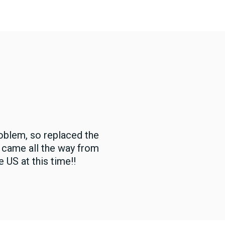
oblem, so replaced the
t came all the way from
 US at this time!!