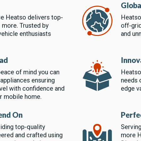
Globa
ce Heatso delivers top-
Heatso 
d more. Trusted by
off-gri
vehicle enthusiasts
and un
oad
Innov
eace of mind you can
Heatso
 appliances ensuring
needs o
ravel with confidence and
edge va
ur mobile home.
end On
Perfe
iding top-quality
Serving
ered and crafted using
more He