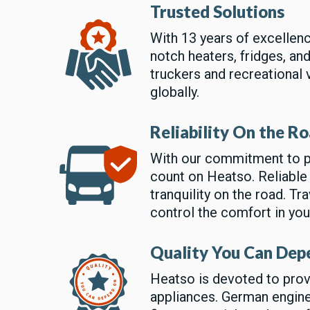
Trusted Solutions
With 13 years of excellen
notch heaters, fridges, an
truckers and recreational 
globally.
Reliability On the R
With our commitment to p
count on Heatso. Reliable
tranquility on the road. T
control the comfort in yo
Quality You Can Dep
Heatso is devoted to prov
appliances. German engine